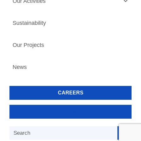
Our Activities
Sustainability
Our Projects
News
CAREERS
CONTACT
Search Button
Search
for: