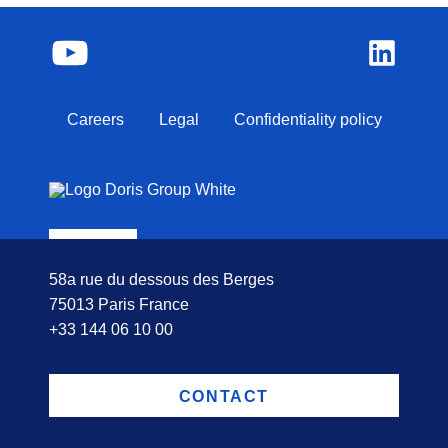
Careers
Legal
Confidentiality policy
58a rue du dessous des Berges
75013 Paris France
+33 144 06 10 00
CONTACT