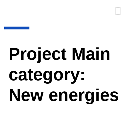
Project Main
category:
New energies