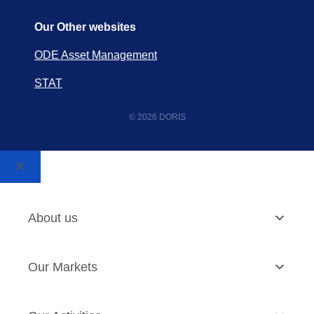
Our Other websites
ODE Asset Management
STAT
© 2026 DORIS
About us
Our Markets