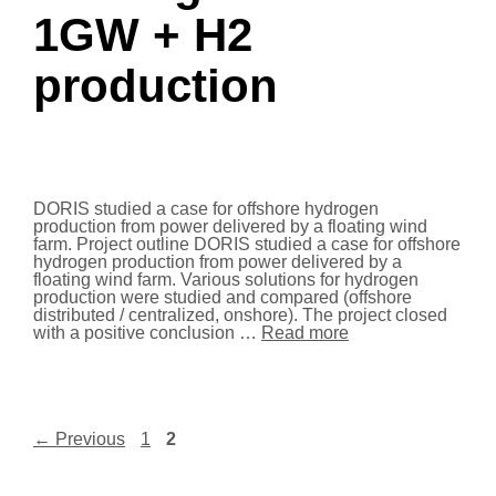
1GW + H2
production
DORIS studied a case for offshore hydrogen
production from power delivered by a floating wind
farm. Project outline DORIS studied a case for offshore
hydrogen production from power delivered by a
floating wind farm. Various solutions for hydrogen
production were studied and compared (offshore
distributed / centralized, onshore). The project closed
with a positive conclusion …
Read more
←
Previous
1
2