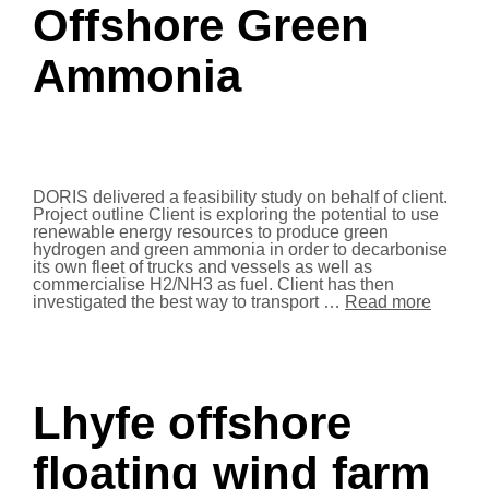
Offshore Green
Ammonia
DORIS delivered a feasibility study on behalf of client.
Project outline Client is exploring the potential to use
renewable energy resources to produce green
hydrogen and green ammonia in order to decarbonise
its own fleet of trucks and vessels as well as
commercialise H2/NH3 as fuel. Client has then
investigated the best way to transport …
Read more
Lhyfe offshore
floating wind farm