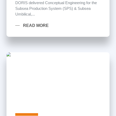
DORIS delivered Conceptual Engineering for the
Subsea Production System (SPS) & Subsea
Umbilical,...
READ MORE