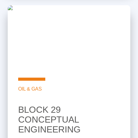
OIL & GAS
BLOCK 29
CONCEPTUAL
ENGINEERING