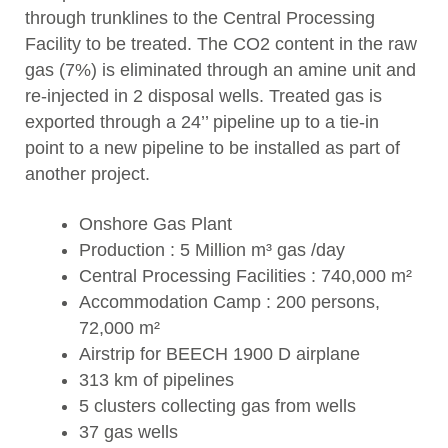
through trunklines to the Central Processing
Facility to be treated. The CO2 content in the raw
gas (7%) is eliminated through an amine unit and
re-injected in 2 disposal wells. Treated gas is
exported through a 24’’ pipeline up to a tie-in
point to a new pipeline to be installed as part of
another project.
Onshore Gas Plant
Production : 5 Million m³ gas /day
Central Processing Facilities : 740,000 m²
Accommodation Camp : 200 persons,
72,000 m²
Airstrip for BEECH 1900 D airplane
313 km of pipelines
5 clusters collecting gas from wells
37 gas wells