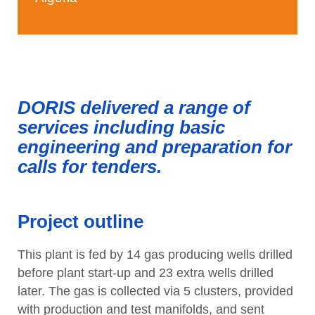
DORIS delivered a range of
services including basic
engineering and preparation for
calls for tenders.
Project outline
This plant is fed by 14 gas producing wells drilled
before plant start-up and 23 extra wells drilled
later. The gas is collected via 5 clusters, provided
with production and test manifolds, and sent