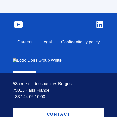
Careers
Legal
Confidentiality policy
58a rue du dessous des Berges
75013 Paris France
+33 144 06 10 00
CONTACT