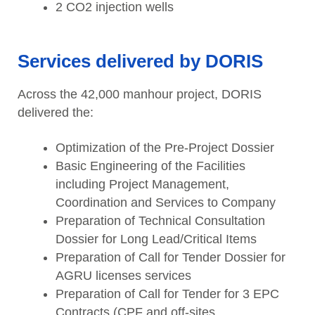
2 CO2 injection wells
Services delivered by DORIS
Across the 42,000 manhour project, DORIS
delivered the:
Optimization of the Pre-Project Dossier
Basic Engineering of the Facilities
including Project Management,
Coordination and Services to Company
Preparation of Technical Consultation
Dossier for Long Lead/Critical Items
Preparation of Call for Tender Dossier for
AGRU licenses services
Preparation of Call for Tender for 3 EPC
Contracts (CPF and off-sites,