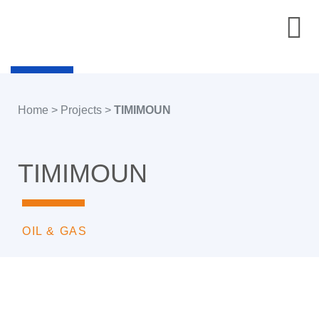
Home
>
Projects
>
TIMIMOUN
TIMIMOUN
OIL & GAS