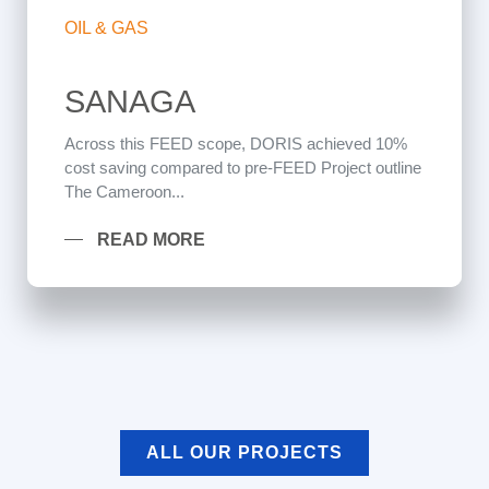
OIL & GAS
SANAGA
Across this FEED scope, DORIS achieved 10%
cost saving compared to pre-FEED Project outline
The Cameroon...
READ MORE
ALL OUR PROJECTS