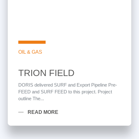
OIL & GAS
TRION FIELD
DORIS delivered SURF and Export Pipeline Pre-
FEED and SURF FEED to this project. Project
outline The...
READ MORE