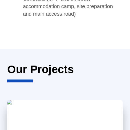
accommodation camp, site preparation
and main access road)
Our Projects