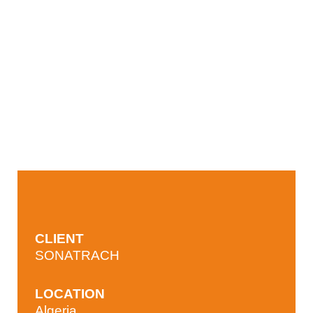
CLIENT
SONATRACH
LOCATION
Algeria