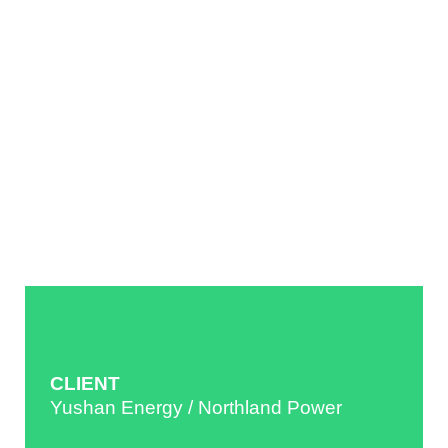
CLIENT
Yushan Energy / Northland Power