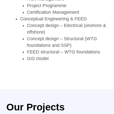
Project Programme
Certification Management
Conceptual Engineering & FEED
Concept design – Electrical (onshore &
offshore)
Concept design – Structural (WTG
foundations and SSP)
FEED structural – WTG foundations
GIS model
Our Projects