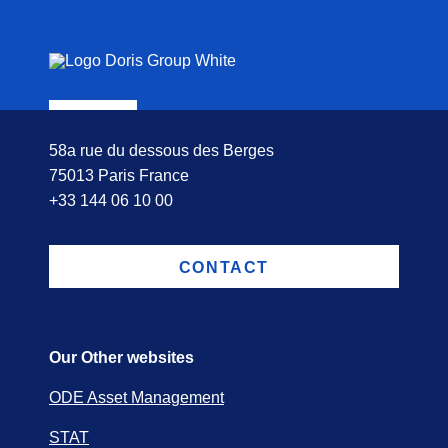
58a rue du dessous des Berges
75013 Paris France
+33 144 06 10 00
CONTACT
Our Other websites
ODE Asset Management
STAT