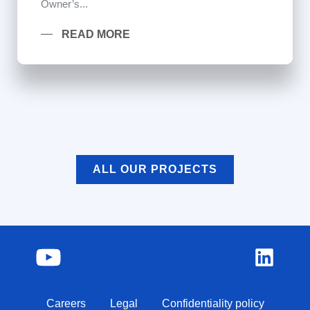
Owner’s...
READ MORE
ALL OUR PROJECTS
Careers
Legal
Confidentiality policy