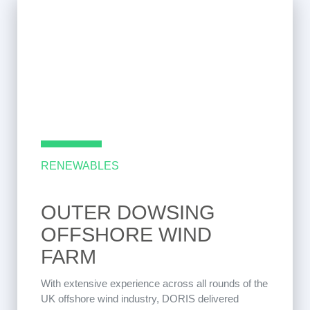
RENEWABLES
OUTER DOWSING
OFFSHORE WIND
FARM
With extensive experience across all rounds of the
UK offshore wind industry, DORIS delivered