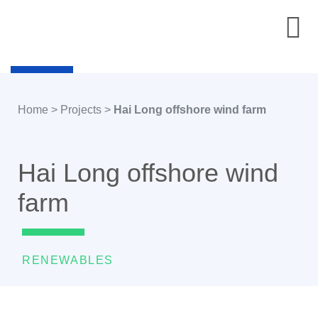
Home
>
Projects
>
Hai Long offshore wind farm
Hai Long offshore wind
farm
RENEWABLES