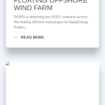
FLOATING OFFSHORE
WIND FARM
DORIS is delivering two FEED contracts across
this floating offshore wind project for BadaEnergy.
Project...
READ MORE