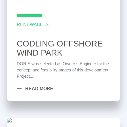
RENEWABLES
CODLING OFFSHORE
WIND PARK
DORIS was selected as Owner’s Engineer for the
concept and feasibility stages of this development.
Project...
READ MORE