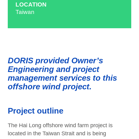
LOCATION
Taiwan
DORIS provided Owner’s
Engineering and project
management services to this
offshore wind project.
Project outline
The Hai Long offshore wind farm project is
located in the Taiwan Strait and is being