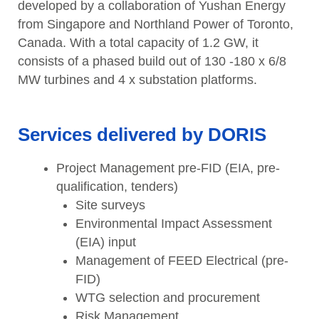
developed by a collaboration of Yushan Energy
from Singapore and Northland Power of Toronto,
Canada. With a total capacity of 1.2 GW, it
consists of a phased build out of 130 -180 x 6/8
MW turbines and 4 x substation platforms.
Services delivered by DORIS
Project Management pre-FID (EIA, pre-
qualification, tenders)
Site surveys
Environmental Impact Assessment
(EIA) input
Management of FEED Electrical (pre-
FID)
WTG selection and procurement
Risk Management