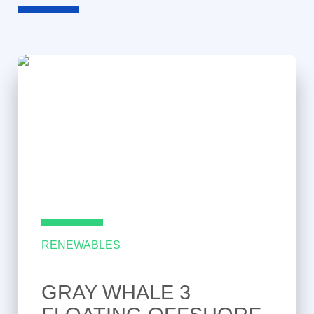
RENEWABLES
GRAY WHALE 3