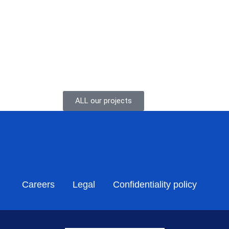
. Project outline Vena Energy...
ALL our projects
Careers
Legal
Confidentiality policy