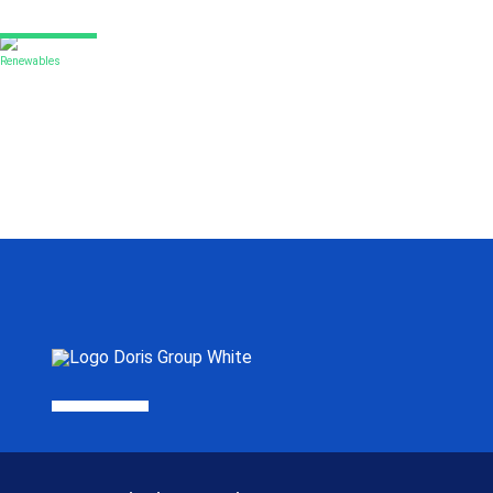
Renewables
Yokji offshore wind farm
DORIS was selected as Owner’s Engineer for this 384 MW project
Read More