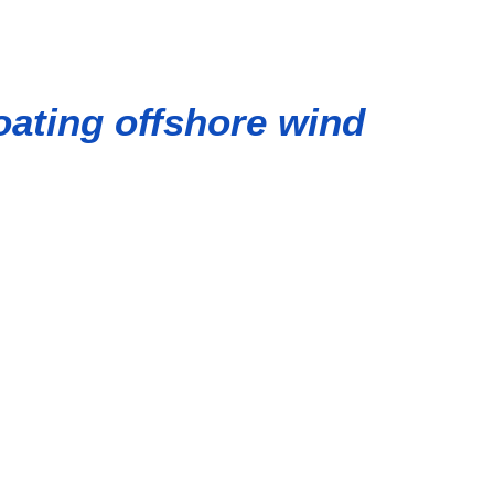
oating offshore wind
rt of Ulsan, the project is part of the three-phase Gray
d farms in the world.