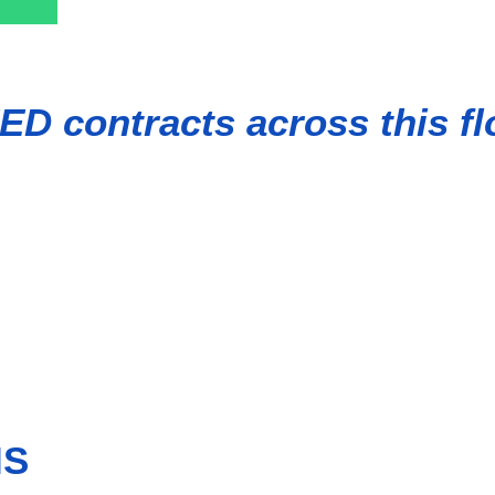
ED contracts across this fl
capacity of 504 MW. Situated approximately 60-70 km from the po
 of 1.5 GW and become one of the largest floating offshore win
nergies and SK ecoplant.
IS