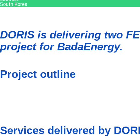
South Korea
DORIS is delivering two FE
project for BadaEnergy.
Project outline
The Gray Whale 3 floating offshore wind farm is set to have a 
Whale development which is expected to reach a total capacity
BadaEnergy is a joint venture between Corio Generation, TotalE
Services delivered by DOR