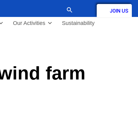
Search
JOIN US
for:
Contact
Our Activities
Sustainability
 wind farm