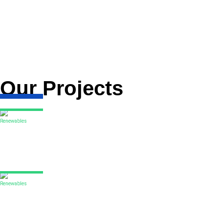
DORIS has been selected to deliver two FEED contracts on the G
project including the design and the procurement and installatio
The second FEED contract DORIS is executing includes the proje
fixed offshore substation foundation and topsides structure.
DORIS is drawing on its extensive track record in South Korea –
Our Projects
Renewables
Codling offshore wind park
DORIS was selected as Owner’s Engineer for the concept and fea
Read More
Renewables
Outer Dowsing offshore wind farm
With extensive experience across all rounds of the UK offshore 
Read More