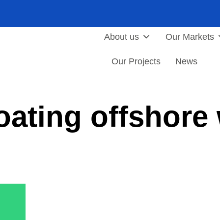
About us
Our Markets
Our Projects
News
oating offshore