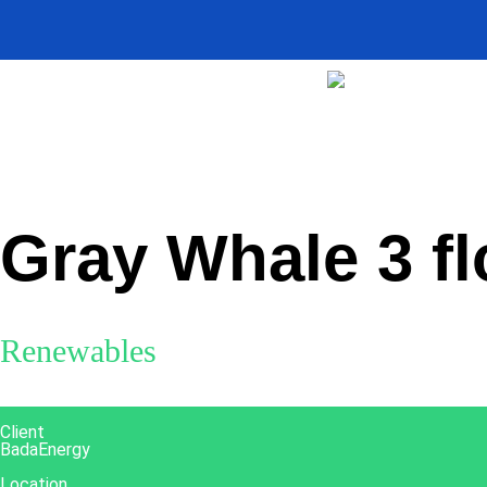
Home
>
Projects
>
Gray Whale 3 floating offshore wind farm
Gray Whale 3 fl
Renewables
Client
BadaEnergy
Location