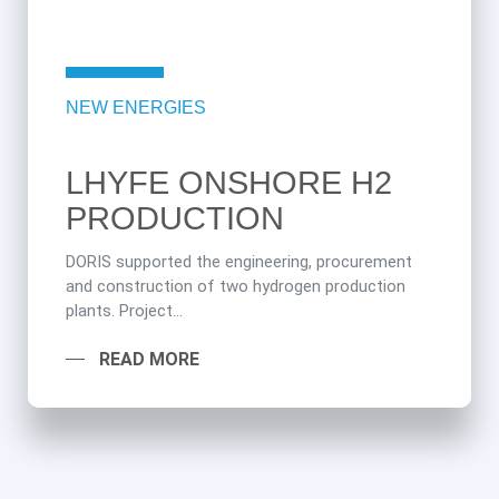
NEW ENERGIES
LHYFE ONSHORE H2
PRODUCTION
DORIS supported the engineering, procurement
and construction of two hydrogen production
plants. Project...
READ MORE