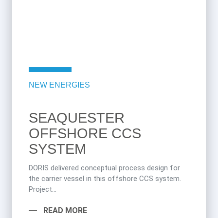
NEW ENERGIES
SEAQUESTER
OFFSHORE CCS
SYSTEM
DORIS delivered conceptual process design for
the carrier vessel in this offshore CCS system.
Project...
READ MORE