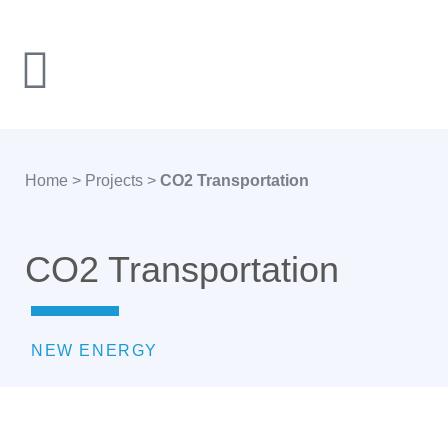
Home
>
Projects
>
CO2 Transportation
CO2 Transportation
NEW ENERGY