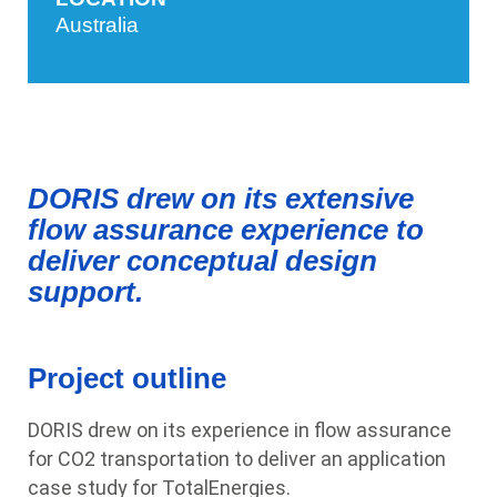
Australia
DORIS drew on its extensive
flow assurance experience to
deliver conceptual design
support.
Project outline
DORIS drew on its experience in flow assurance
for CO2 transportation to deliver an application
case study for TotalEnergies.