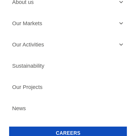
About us
Our Markets
Our Activities
Sustainability
Our Projects
News
CAREERS