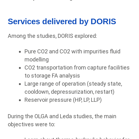
Services delivered by DORIS
Among the studies, DORIS explored:
Pure CO2 and CO2 with impurities fluid
modelling
CO2 transportation from capture facilities
to storage FA analysis
Large range of operation (steady state,
cooldown, depressurization, restart)
Reservoir pressure (HP, LP, LLP)
During the OLGA and Leda studies, the main
objectives were to: