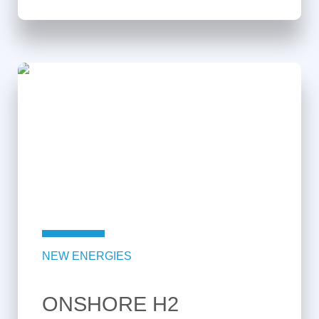
NEW ENERGIES
ONSHORE H2