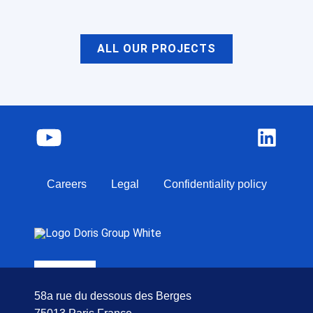
ALL OUR PROJECTS
Careers
Legal
Confidentiality policy
58a rue du dessous des Berges