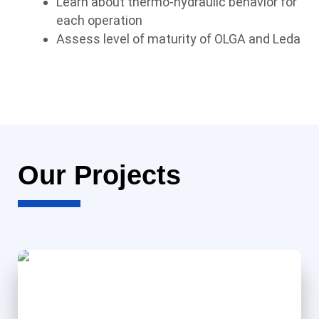
Learn about thermo-hydraulic behavior for
each operation
Assess level of maturity of OLGA and Leda
Our Projects