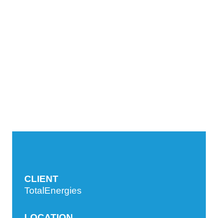
CLIENT
TotalEnergies
LOCATION