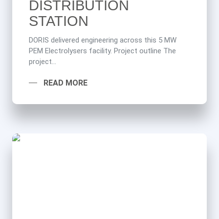
DISTRIBUTION
STATION
DORIS delivered engineering across this 5 MW
PEM Electrolysers facility. Project outline The
project...
READ MORE