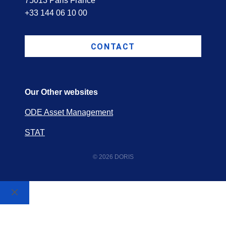
75013 Paris France
+33 144 06 10 00
CONTACT
Our Other websites
ODE Asset Management
STAT
© 2026 DORIS