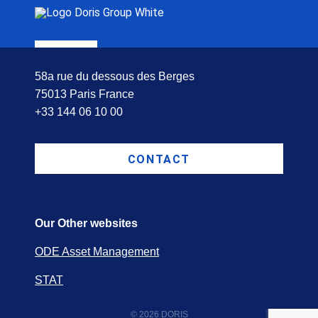
58a rue du dessous des Berges
75013 Paris France
+33 144 06 10 00
CONTACT
Our Other websites
ODE Asset Management
STAT
© 2026 DORIS