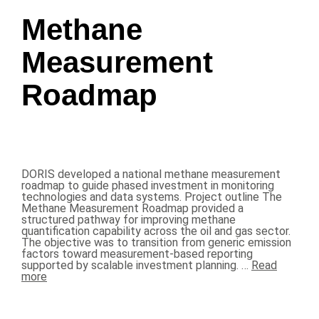
Methane
Measurement
Roadmap
DORIS developed a national methane measurement
roadmap to guide phased investment in monitoring
technologies and data systems. Project outline The
Methane Measurement Roadmap provided a
structured pathway for improving methane
quantification capability across the oil and gas sector.
The objective was to transition from generic emission
factors toward measurement-based reporting
supported by scalable investment planning. …
Read
more