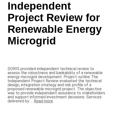
Independent
Project Review for
Renewable Energy
Microgrid
DORIS provided independent technical review to
assess the robustness and bankability of a renewable
energy microgrid development. Project outline The
Independent Project Review evaluated the technical
design, integration strategy and risk profile of a
proposed renewable microgrid project. The objective
was to provide independent assurance to stakeholders
and support informed investment decisions. Services
delivered by …
Read more