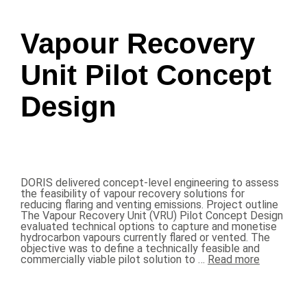
Vapour Recovery
Unit Pilot Concept
Design
DORIS delivered concept-level engineering to assess
the feasibility of vapour recovery solutions for
reducing flaring and venting emissions. Project outline
The Vapour Recovery Unit (VRU) Pilot Concept Design
evaluated technical options to capture and monetise
hydrocarbon vapours currently flared or vented. The
objective was to define a technically feasible and
commercially viable pilot solution to …
Read more