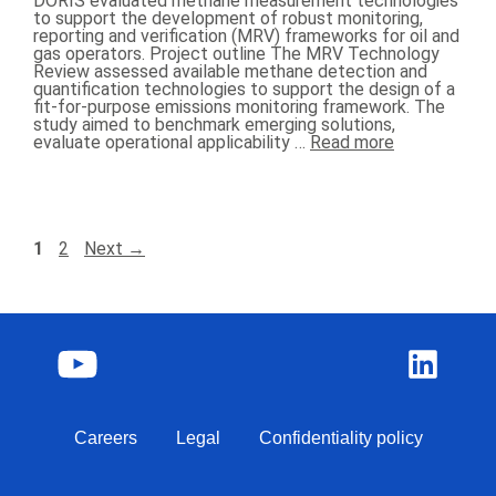
DORIS evaluated methane measurement technologies
to support the development of robust monitoring,
reporting and verification (MRV) frameworks for oil and
gas operators. Project outline The MRV Technology
Review assessed available methane detection and
quantification technologies to support the design of a
fit-for-purpose emissions monitoring framework. The
study aimed to benchmark emerging solutions,
evaluate operational applicability …
Read more
1
2
Next
→
Careers
Legal
Confidentiality policy