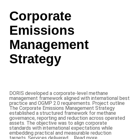
Corporate
Emissions
Management
Strategy
DORIS developed a corporate-level methane
management framework aligned with international best
practice and OGMP 2.0 requirements. Project outline
The Corporate Emissions Management Strategy
established a structured framework for methane
governance, reporting and reduction across operated
assets. The objective was to align corporate
standards with international expectations while
embedding practical and measurable reduction
targets. Services delivered …
Read more