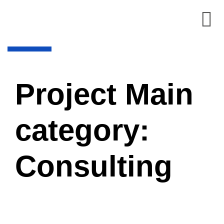
Project Main
category:
Consulting