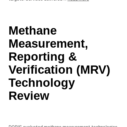
Methane
Measurement,
Reporting &
Verification (MRV)
Technology
Review