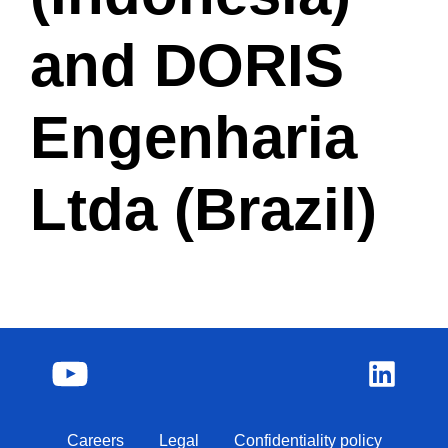
and DORIS
Engenharia
Ltda (Brazil)
Careers
Legal
Confidentiality policy