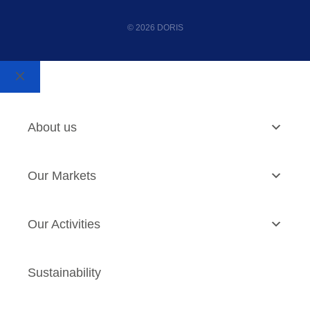
© 2026 DORIS
About us
Our Markets
Our Activities
Sustainability