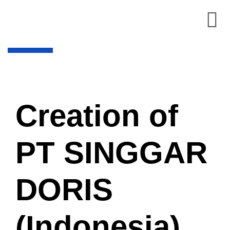
Creation of
PT SINGGAR
DORIS
(Indonesia)