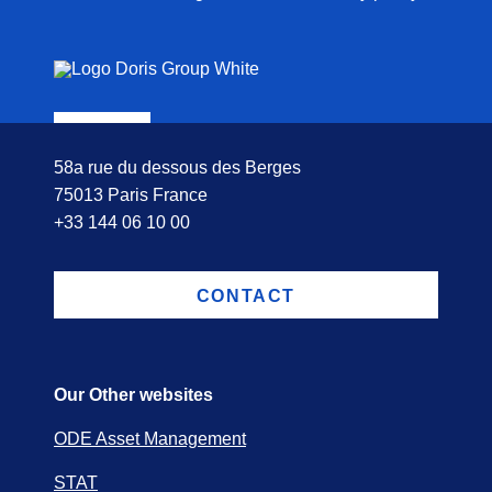
58a rue du dessous des Berges
75013 Paris France
+33 144 06 10 00
CONTACT
Our Other websites
ODE Asset Management
STAT