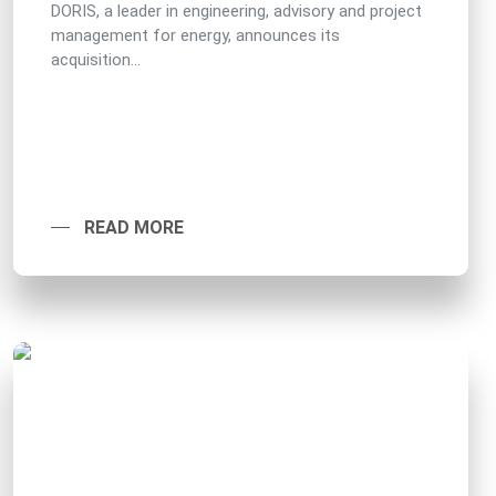
DORIS, a leader in engineering, advisory and project
management for energy, announces its
acquisition...
READ MORE