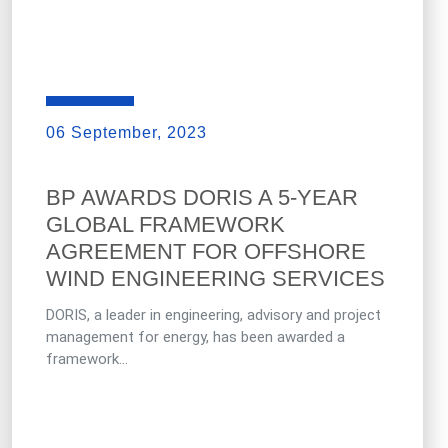
06 September, 2023
BP AWARDS DORIS A 5-YEAR
GLOBAL FRAMEWORK
AGREEMENT FOR OFFSHORE
WIND ENGINEERING SERVICES
DORIS, a leader in engineering, advisory and project
management for energy, has been awarded a
framework...