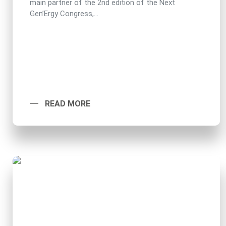
main partner of the 2nd edition of the Next
Gen’Ergy Congress,...
READ MORE