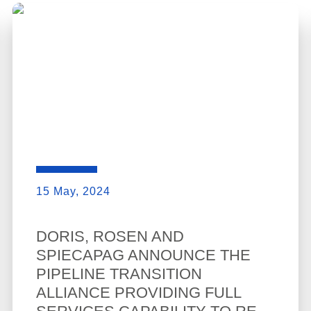
15 May, 2024
DORIS, ROSEN AND
SPIECAPAG ANNOUNCE THE
PIPELINE TRANSITION
ALLIANCE PROVIDING FULL