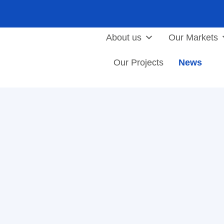
About us
Our Markets
Our Projects
News