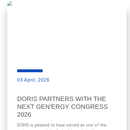
03 April, 2026
DORIS PARTNERS WITH THE
NEXT GEN'ERGY CONGRESS
2026
DORIS is pleased to have served as one of the