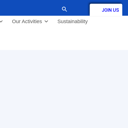
Search
JOIN US
for:
Contact
Our Activities
Sustainability