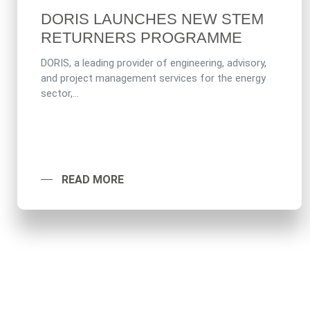
DORIS LAUNCHES NEW STEM
RETURNERS PROGRAMME
DORIS, a leading provider of engineering, advisory,
and project management services for the energy
sector,...
READ MORE