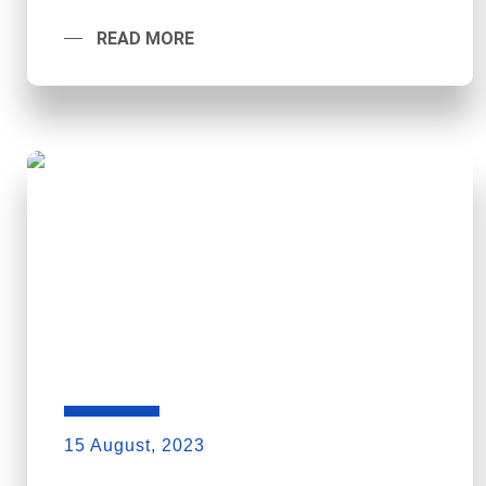
READ MORE
15 August, 2023