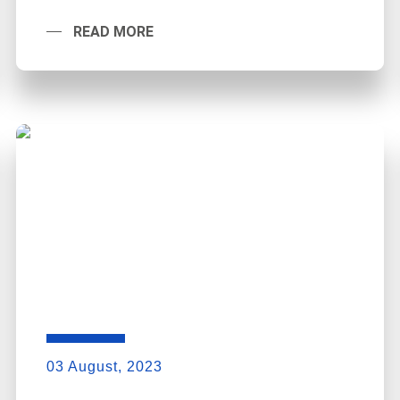
READ MORE
03 August, 2023