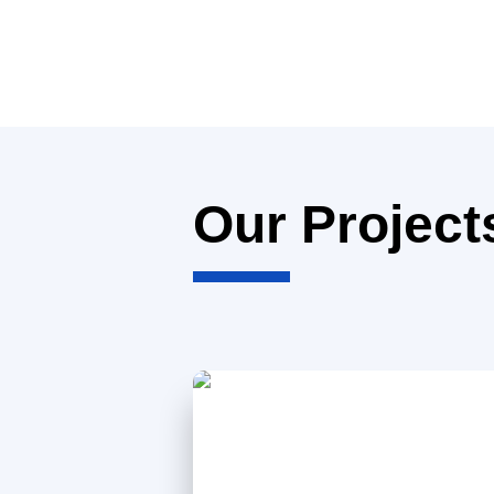
Our Project