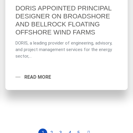
DORIS APPOINTED PRINCIPAL
DESIGNER ON BROADSHORE
AND BELLROCK FLOATING
OFFSHORE WIND FARMS
DORIS, a leading provider of engineering, advisory,
and project management services for the energy
sector,...
READ MORE
1
2
3
4
5