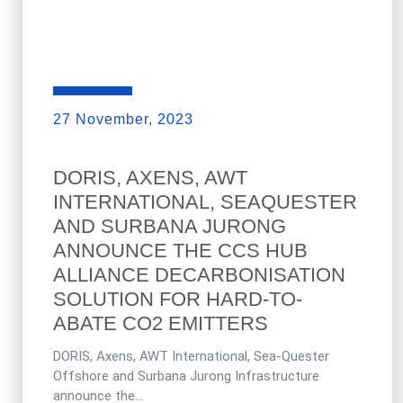
27 November, 2023
DORIS, AXENS, AWT
INTERNATIONAL, SEAQUESTER
AND SURBANA JURONG
ANNOUNCE THE CCS HUB
ALLIANCE DECARBONISATION
SOLUTION FOR HARD-TO-
ABATE CO2 EMITTERS
DORIS, Axens, AWT International, Sea-Quester
Offshore and Surbana Jurong Infrastructure
announce the...