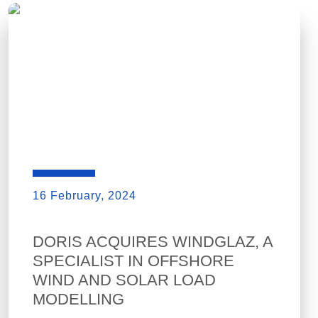
16 February, 2024
DORIS ACQUIRES WINDGLAZ, A
SPECIALIST IN OFFSHORE
WIND AND SOLAR LOAD
MODELLING