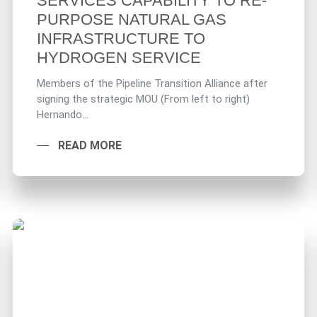
SERVICES CAPABILITY TO RE-
PURPOSE NATURAL GAS
INFRASTRUCTURE TO
HYDROGEN SERVICE
Members of the Pipeline Transition Alliance after
signing the strategic MOU (From left to right)
Hernando...
READ MORE