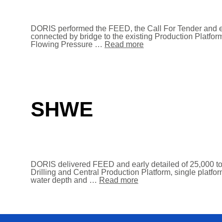
DORIS performed the FEED, the Call For Tender and ea
connected by bridge to the existing Production Platfo
Flowing Pressure …
Read more
SHWE
DORIS delivered FEED and early detailed of 25,000 to
Drilling and Central Production Platform, single platfo
water depth and …
Read more