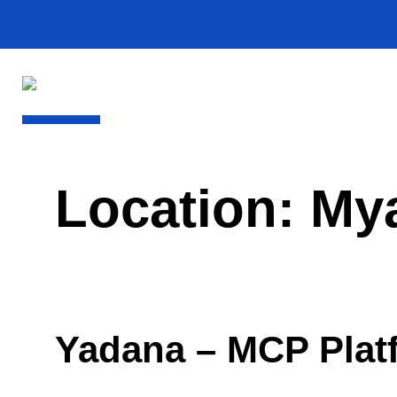
Location:
My
Yadana – MCP Plat