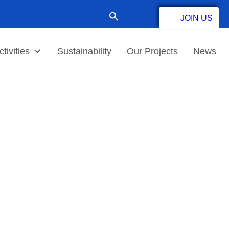
Search
JOIN US
for:
Contact
tivities
Sustainability
Our Projects
News