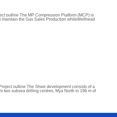
ject outline The MP Compression Platform (MCP) is
 to maintain the Gas Sales Production whileWellhead
Project outline The Shwe development consists of a
om two subsea drilling centres, Mya North in 196 m of