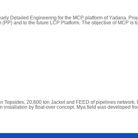
rly Detailed Engineering for the MCP platform of Yadana. Pro
rm (PP) and to the future LCP Platform. The objective of MCP is
n Topsides, 20,600 ton Jacket and FEED of pipelines network. 
rm installation by float-over concept. Mya field was developed fr