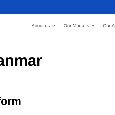
About us
Our Markets
Our Ac
anmar
form