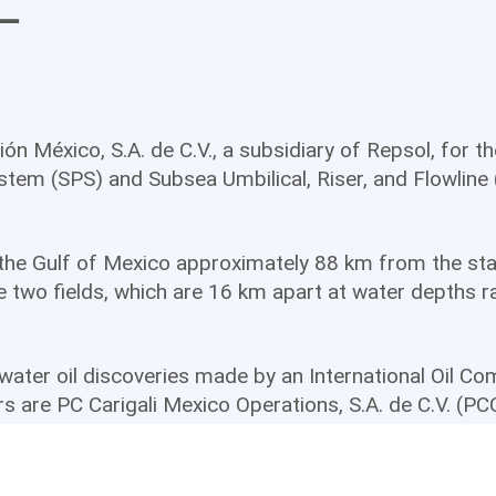
L
n México, S.A. de C.V., a subsidiary of Repsol, for t
tem (SPS) and Subsea Umbilical, Riser, and Flowline 
n the Gulf of Mexico approximately 88 km from the sta
ve two fields, which are 16 km apart at water depths 
-water oil discoveries made by an International Oil C
ers are PC Carigali Mexico Operations, S.A. de C.V. (P