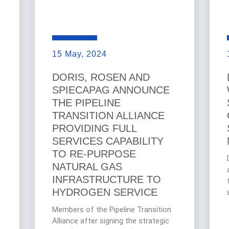
15 May, 2024
DORIS, ROSEN AND
SPIECAPAG ANNOUNCE
THE PIPELINE
TRANSITION ALLIANCE
PROVIDING FULL
SERVICES CAPABILITY
TO RE-PURPOSE
NATURAL GAS
INFRASTRUCTURE TO
HYDROGEN SERVICE
Members of the Pipeline Transition
Alliance after signing the strategic