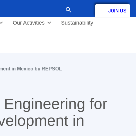
Search
JOIN US
for:
Contact
Our Activities
Sustainability
pment in Mexico by REPSOL
Engineering for
velopment in