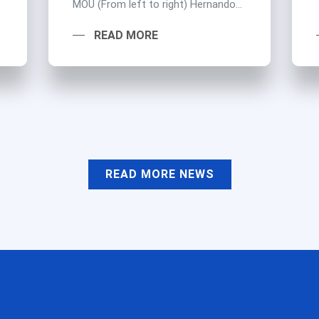
MOU (From left to right) Hernando...
READ MORE
READ MORE NEWS