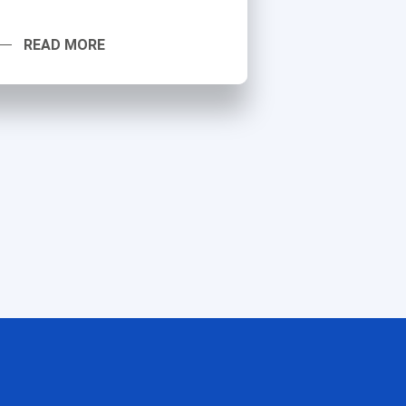
READ MORE