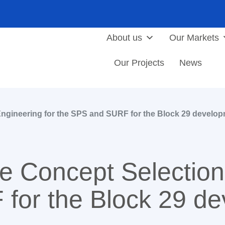
About us
Our Markets
Our Projects
News
ngineering for the SPS and SURF for the Block 29 develo
 Concept Selection 
for the Block 29 de