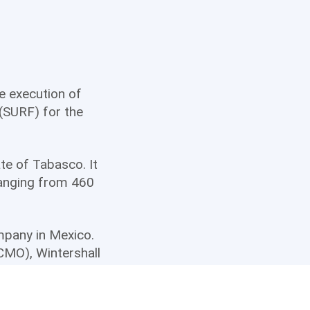
he execution of
(SURF) for the
te of Tabasco. It
ranging from 460
ompany in Mexico.
CCMO), Wintershall