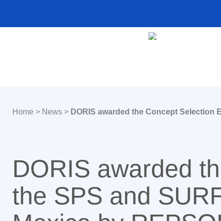
Home
>
News
>
DORIS awarded the Concept Selection E
DORIS awarded the
the SPS and SURF 