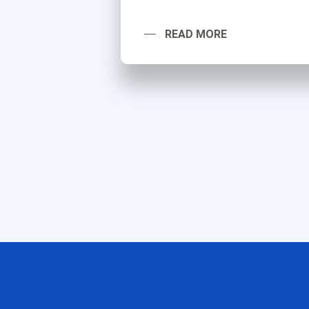
READ MORE