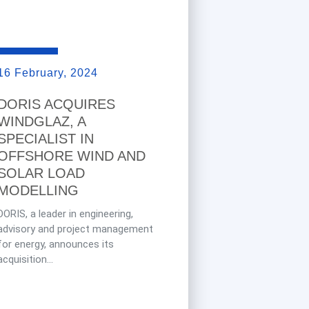
16 February, 2024
DORIS ACQUIRES
WINDGLAZ, A
SPECIALIST IN
OFFSHORE WIND AND
SOLAR LOAD
MODELLING
DORIS, a leader in engineering,
advisory and project management
for energy, announces its
acquisition...