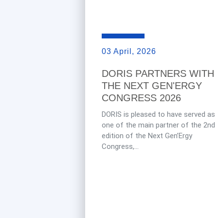
03 April, 2026
DORIS PARTNERS WITH
THE NEXT GEN'ERGY
CONGRESS 2026
DORIS is pleased to have served as
one of the main partner of the 2nd
edition of the Next Gen’Ergy
Congress,...