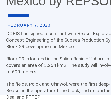
Mexico by REPSO
FEBRUARY 7, 2023
DORIS has signed a contract with Repsol Exploració
Concept Engineering of the Subsea Production Sys
Block 29 development in Mexico.
Block 29 is located in the Salina Basin offshore i
covers an area of 3,254 km2. The study will invol
to 600 meters.
The fields, Polok and Chinwol, were the first deep
Repsol is the operator of the block, and its partn
Dea, and PTTEP.