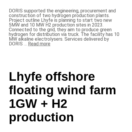
DORIS supported the engineering, procurement and
construction of two hydrogen production plants.
Project outline Lhyfe is planning to start two new
5MW and 10 MW H2 production sites in 2023.
Connected to the grid, they aim to produce green
hydrogen for distribution via truck. The facility has 10
MW alkaline electrolysers. Services delivered by
DORIS …
Read more
Lhyfe offshore
floating wind farm
1GW + H2
production