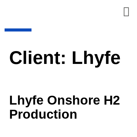
Client:
Lhyfe
Lhyfe Onshore H2
Production