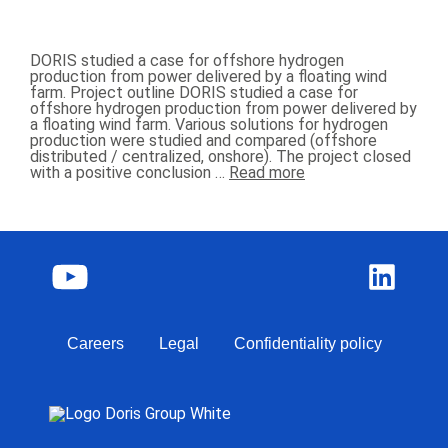
DORIS studied a case for offshore hydrogen
production from power delivered by a floating wind
farm. Project outline DORIS studied a case for
offshore hydrogen production from power delivered by
a floating wind farm. Various solutions for hydrogen
production were studied and compared (offshore
distributed / centralized, onshore). The project closed
with a positive conclusion …
Read more
Careers
Legal
Confidentiality policy