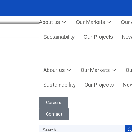
About us
Our Markets
Our A
JOIN US
Sustainability
Our Projects
New
About us
Our Markets
Ou
Sustainability
Our Projects
Ne
Careers
Contact
Search
Search
for: