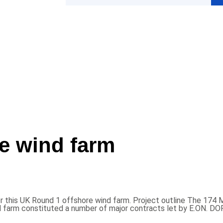
e wind farm
is UK Round 1 offshore wind farm. Project outline The 174 MW 
d farm constituted a number of major contracts let by E.ON. 