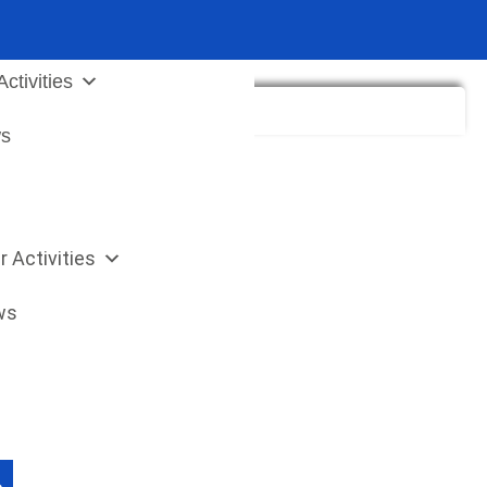
Sea
for:
ctivities
s
r Activities
ws
 Button