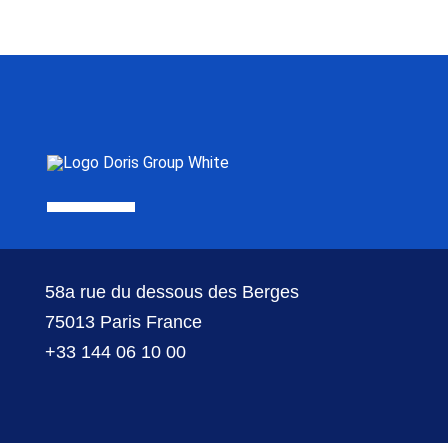
58a rue du dessous des Berges
75013 Paris France
+33 144 06 10 00