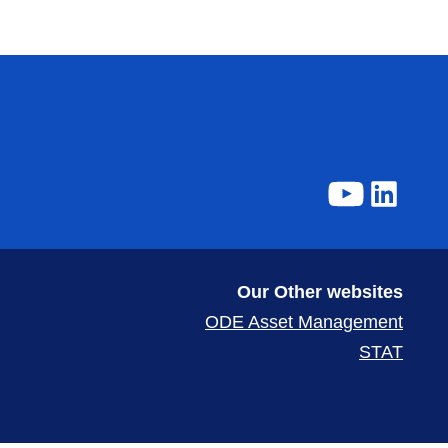
Our Other websites
ODE Asset Management
STAT