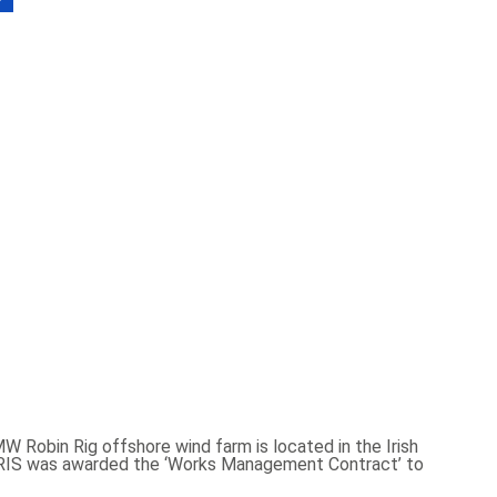
Robin Rig offshore wind farm is located in the Irish
DORIS was awarded the ‘Works Management Contract’ to