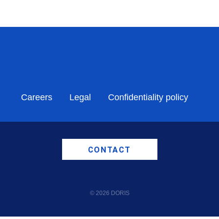
Careers
Legal
Confidentiality policy
CONTACT
© 2026 DORIS