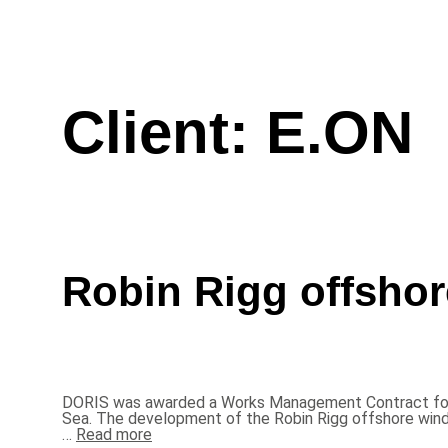
Client:
E.ON
Robin Rigg offshor
DORIS was awarded a Works Management Contract for th
Sea. The development of the Robin Rigg offshore win
…
Read more