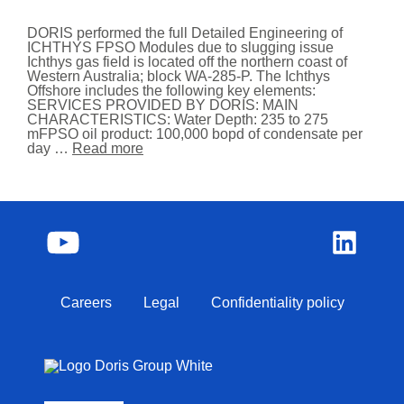
DORIS performed the full Detailed Engineering of
ICHTHYS FPSO Modules due to slugging issue
Ichthys gas field is located off the northern coast of
Western Australia; block WA-285-P. The Ichthys
Offshore includes the following key elements:
SERVICES PROVIDED BY DORIS: MAIN
CHARACTERISTICS: Water Depth: 235 to 275
mFPSO oil product: 100,000 bopd of condensate per
day …
Read more
Careers
Legal
Confidentiality policy