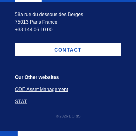
58a rue du dessous des Berges
75013 Paris France
+33 144 06 10 00
CONTACT
Our Other websites
ODE Asset Management
STAT
© 2026 DORIS