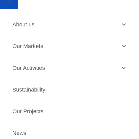
About us
Our Markets
Our Activities
Sustainability
Our Projects
News