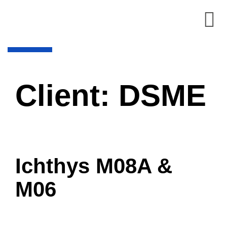
Client:
DSME
Ichthys M08A &
M06