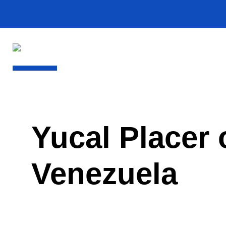
Yucal Placer
Venezuela