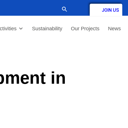
Search
JOIN US
for:
Contact
tivities
Sustainability
Our Projects
News
pment in