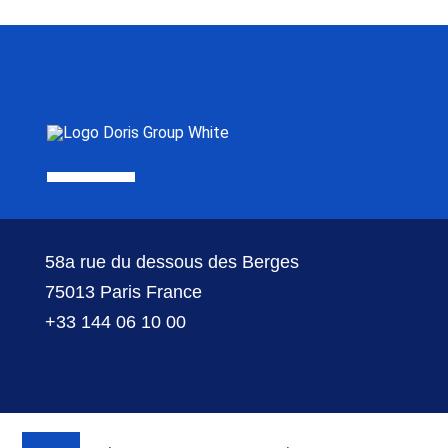
58a rue du dessous des Berges
75013 Paris France
+33 144 06 10 00