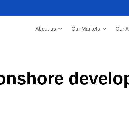
About us
Our Markets
Our Ac
 onshore develo