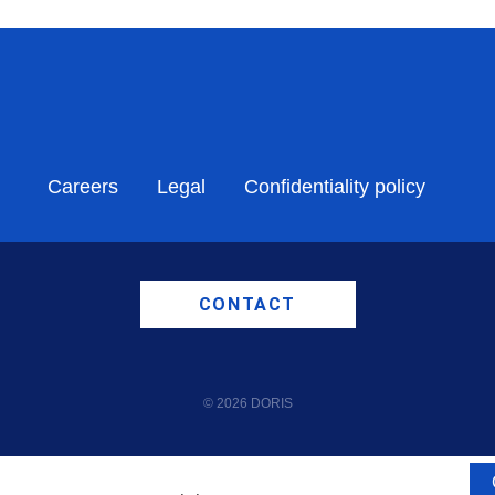
Careers
Legal
Confidentiality policy
CONTACT
© 2026 DORIS