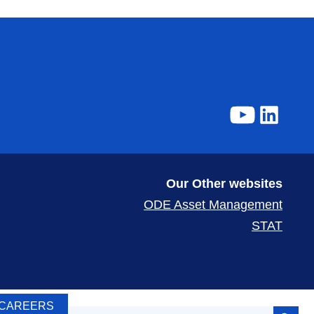
Our Other websites
ODE Asset Management
STAT
Search Button
CAREERS
Search