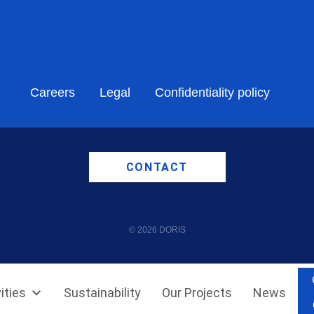
Careers
Legal
Confidentiality policy
CONTACT
© 2026 DORIS
ities
Sustainability
Our Projects
News