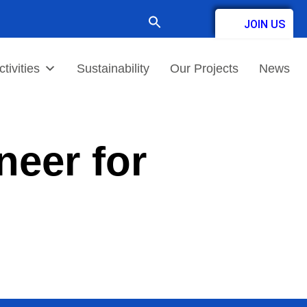
Search
JOIN US
for:
Contact
tivities
Sustainability
Our Projects
News
eer for