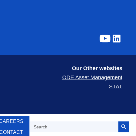
Our Other websites
ODE Asset Management
STAT
Search Button
CAREERS
Search
for:
CONTACT