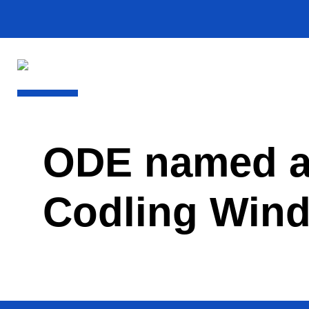
ODE named as
Codling Wind 