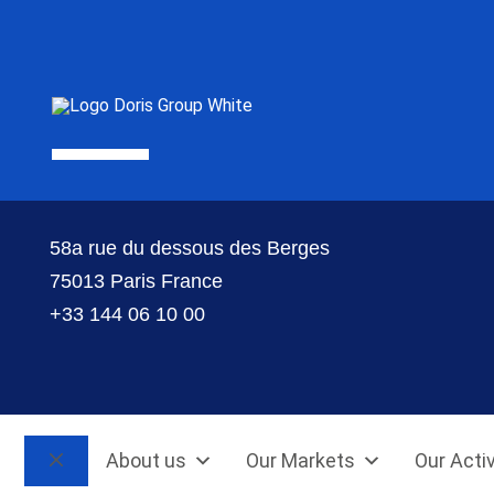
58a rue du dessous des Berges
75013 Paris France
+33 144 06 10 00
About us
Our Markets
Our Activ