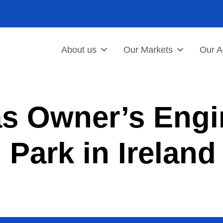
About us
Our Markets
Our Ac
 Owner’s Engin
Park in Ireland