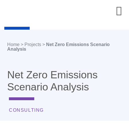
Home
>
Projects
>
Net Zero Emissions Scenario
Analysis
Net Zero Emissions
Scenario Analysis
CONSULTING