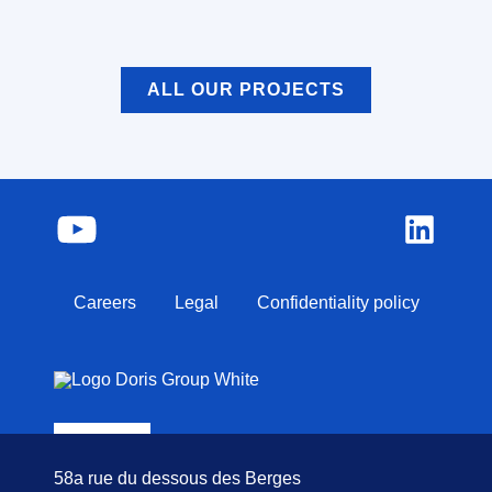
ALL OUR PROJECTS
Careers
Legal
Confidentiality policy
58a rue du dessous des Berges