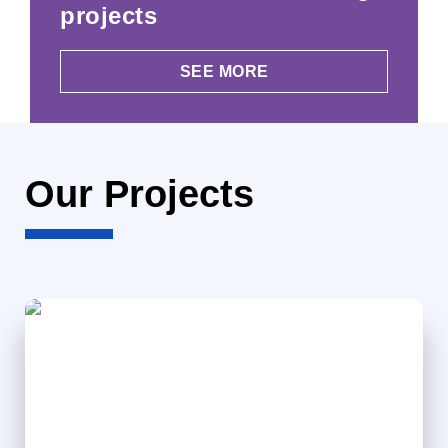
projects
SEE MORE
Our Projects