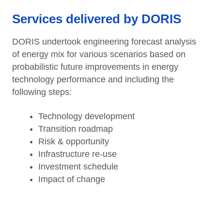
Services delivered by DORIS
DORIS undertook engineering forecast analysis
of energy mix for various scenarios based on
probabilistic future improvements in energy
technology performance and including the
following steps:
Technology development
Transition roadmap
Risk & opportunity
Infrastructure re-use
Investment schedule
Impact of change