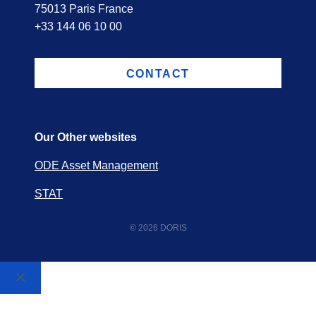
75013 Paris France
+33 144 06 10 00
CONTACT
Our Other websites
ODE Asset Management
STAT
© 2026 DORIS