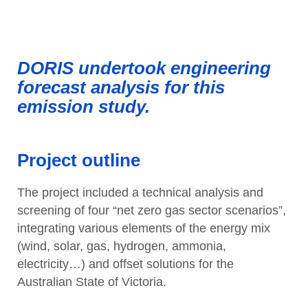
DORIS undertook engineering
forecast analysis for this
emission study.
Project outline
The project included a technical analysis and
screening of four “net zero gas sector scenarios”,
integrating various elements of the energy mix
(wind, solar, gas, hydrogen, ammonia,
electricity…) and offset solutions for the
Australian State of Victoria.