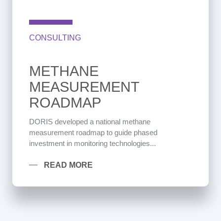
CONSULTING
METHANE
MEASUREMENT
ROADMAP
DORIS developed a national methane
measurement roadmap to guide phased
investment in monitoring technologies...
READ MORE