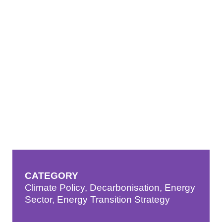
CATEGORY
Climate Policy
,
Decarbonisation
,
Energy
Sector
,
Energy Transition Strategy