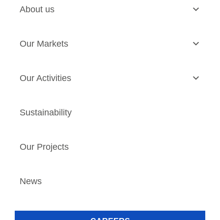
About us
Our Markets
Our Activities
Sustainability
Our Projects
News