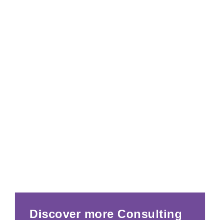
Discover more Consulting