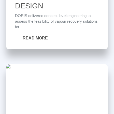
DESIGN
DORIS delivered concept-level engineering to
assess the feasibility of vapour recovery solutions
for...
READ MORE