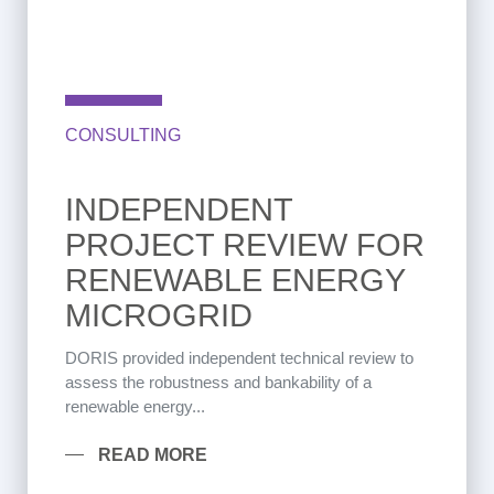
CONSULTING
INDEPENDENT
PROJECT REVIEW FOR
RENEWABLE ENERGY
MICROGRID
DORIS provided independent technical review to
assess the robustness and bankability of a
renewable energy...
READ MORE