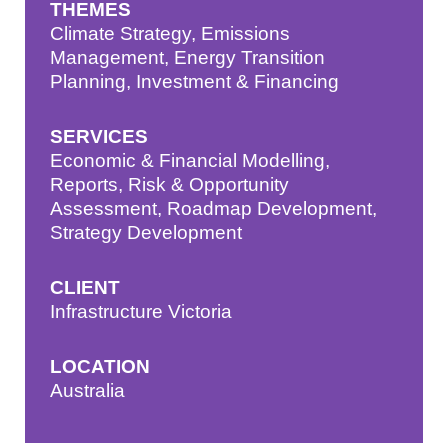
THEMES
Climate Strategy
,
Emissions
Management
,
Energy Transition
Planning
,
Investment & Financing
SERVICES
Economic & Financial Modelling
,
Reports
,
Risk & Opportunity
Assessment
,
Roadmap Development
,
Strategy Development
CLIENT
Infrastructure Victoria
LOCATION
Australia