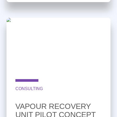
CONSULTING
VAPOUR RECOVERY
UNIT PILOT CONCEPT